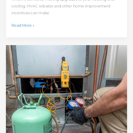
cooling, HVAC rebates and other home improvement
incentives can make
Read More »
Refrigerant
Freeze-
Out:
How
Changing
Refrigerant
Regulations
Could
Impact
Colorado
HVAC
Customers