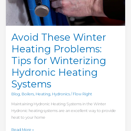
Avoid These Winter
Heating Problems:
Tips for Winterizing
Hydronic Heating
Systems
Blog
,
Boilers
,
Heating
,
Hydronics
/
Flow Right
Maintaining Hydronic Heating Systems in the Winter
Hydronic heating systems are an excellent way to provide
heat to your home
Read More »