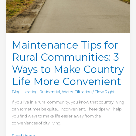
Maintenance Tips for
Rural Communities: 3
Ways to Make Country
Life More Convenient
Blog
,
Heating
,
Residential
,
Water Filtration
/
Flow Right
If you live in a rural community, you know that country living
can sometimes be quite… inconvenient. These tips will help
you find ways to make life easier away from the
conveniences of city living.
Read More »