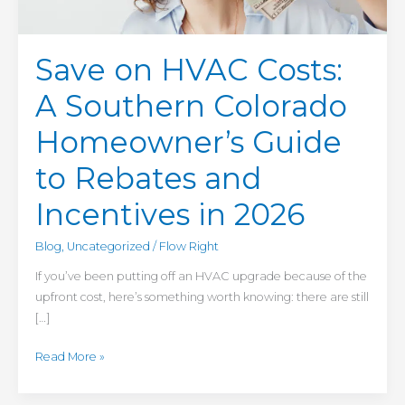
Guide
to
Rebates
Save on HVAC Costs:
and
Incentives
A Southern Colorado
in
2026
Homeowner’s Guide
to Rebates and
Incentives in 2026
Blog
,
Uncategorized
/
Flow Right
If you’ve been putting off an HVAC upgrade because of the
upfront cost, here’s something worth knowing: there are still
[…]
Read More »