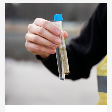
When
Should
You
Get
Your
Water
Tested?