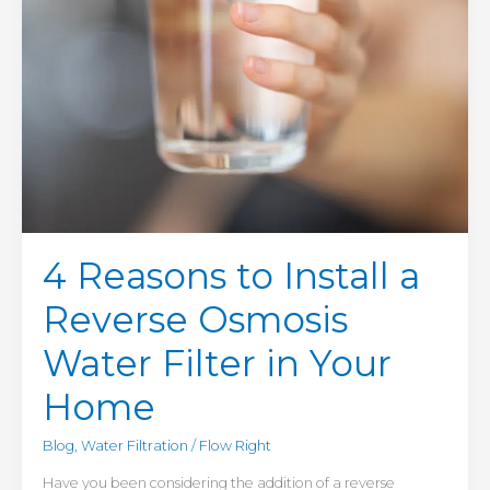
in
Your
Home
4 Reasons to Install a
Reverse Osmosis
Water Filter in Your
Home
Blog
,
Water Filtration
/
Flow Right
Have you been considering the addition of a reverse