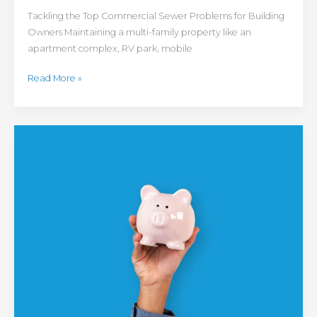
Tackling the Top Commercial Sewer Problems for Building
Owners Maintaining a multi-family property like an
apartment complex, RV park, mobile
Read More »
Colorado
Homeowner
Savings
Guide:
Tips
for
Finding
HVAC
Rebates,
Incentives
and
Other