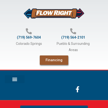
Skip
to
content
(719) 569-7604
(719) 564-2101
Colorado Springs
Pueblo & Surrounding
Areas
Financing
F
a
c
e