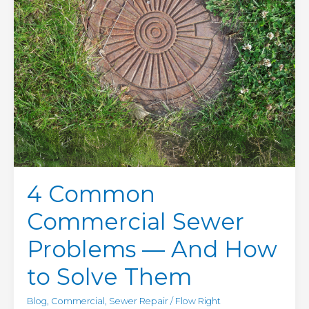
to
Solve
Them
4 Common
Commercial Sewer
Problems — And How
to Solve Them
Blog
,
Commercial
,
Sewer Repair
/
Flow Right