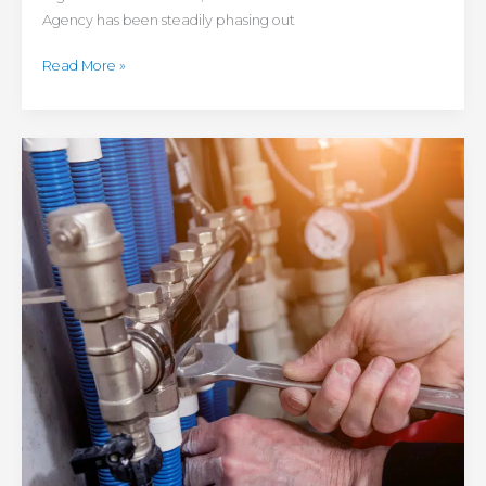
Agency has been steadily phasing out
Read More »
Avoid
These
Winter
Heating
Problems:
Tips
for
Winterizing
Hydronic
Heating
Systems