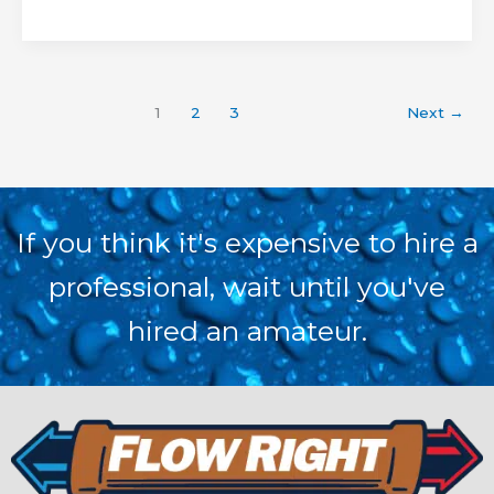
1
2
3
Next
→
If you think it's expensive to hire a
professional, wait until you've
hired an amateur.