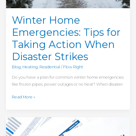
Winter Home
Emergencies: Tips for
Taking Action When
Disaster Strikes
Blog
,
Heating
,
Residential
/
Flow Right
Do you have a plan for common winter home emergencies
like frozen pipes, power outages or no heat? When disaster
Read More »
Boost
Energy
Efficiency