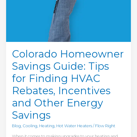
Energy
Savings
Colorado Homeowner
Savings Guide: Tips
for Finding HVAC
Rebates, Incentives
and Other Energy
Savings
Blog
,
Cooling
,
Heating
,
Hot Water Heaters
/
Flow Right
When it comes to making upgrades to your heating and