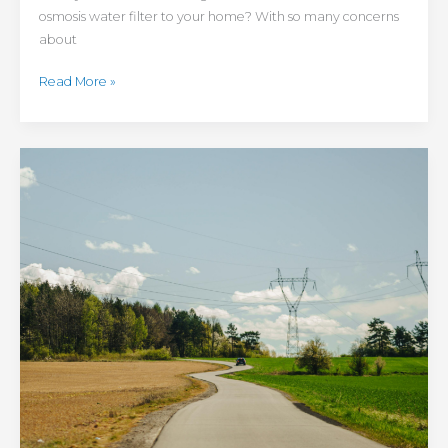
osmosis water filter to your home? With so many concerns
about
Read More »
Maintenance
Tips
for
Rural
Communities:
3
Ways
to
Make
Country
Life
More
Convenient