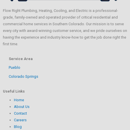
Flow Right Plumbing, Heating, Cooling, and Electric is a professional-
grade, family-owned and operated provider of critical residential and
commercial home services in Southern Colorado. Our mission is to serve
every city with award-winning customer service, and we pride ourselves on
having the experience and industry know-how to get the job done right the
first time.
Service Area
Pueblo
Colorado Springs
Useful Links
Home
About Us
Contact
Careers
Blog