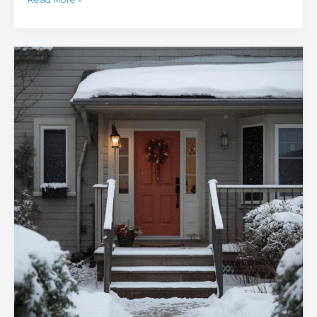
Winter
Home
Emergencies:
Tips
for
Taking
Action
When
Disaster
Strikes