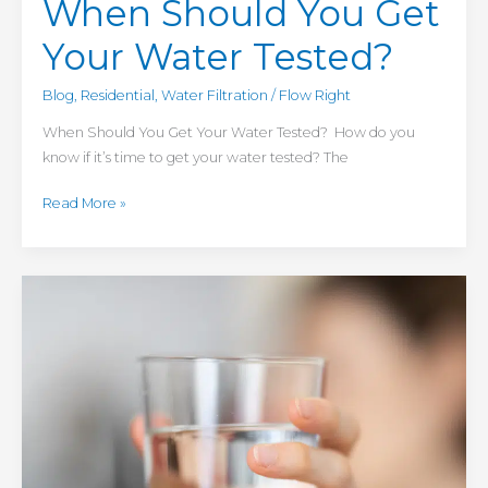
When Should You Get
Your Water Tested?
Blog
,
Residential
,
Water Filtration
/
Flow Right
When Should You Get Your Water Tested? How do you
know if it’s time to get your water tested? The
Read More »
4
Reasons
to
Install
a
Reverse
Osmosis
Water
Filter