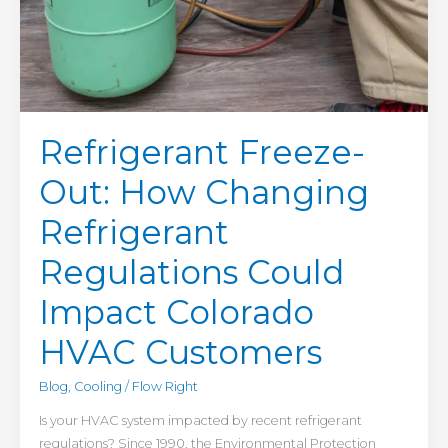
Refrigerant Freeze-
Out: How Changing
Refrigerant
Regulations Could
Impact Colorado
HVAC Customers
Blog
,
Cooling
/
Flow Right
Is your HVAC system impacted by recent refrigerant
regulations? Since 1990, the Environmental Protection