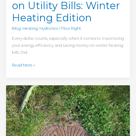
on Utility Bills: Winter
Heating Edition
Blog
,
Heating
,
Hydronics
/
Flow Right
Every dollar counts, especially when it comes to maximizing
your energy efficiency and saving money on winter heating
bills. Did
Read More »
4
Common
Commercial
Sewer
Problems
— And
How