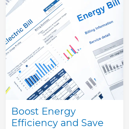
and
Save
on
Utility
Bills:
Winter
Heating
Edition
Boost Energy
Efficiency and Save